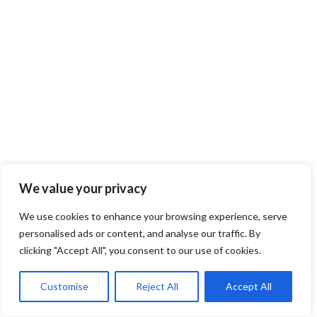
We value your privacy
We use cookies to enhance your browsing experience, serve
personalised ads or content, and analyse our traffic. By
clicking "Accept All", you consent to our use of cookies.
Customise
Reject All
Accept All