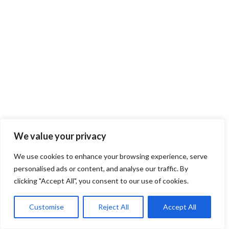
We value your privacy
We use cookies to enhance your browsing experience, serve
personalised ads or content, and analyse our traffic. By
clicking "Accept All", you consent to our use of cookies.
Customise
Reject All
Accept All