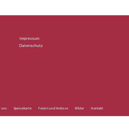
Impressum
Datenschutz
 uns
Speisekarte
Feiern und Anlässe
Bilder
Kontakt