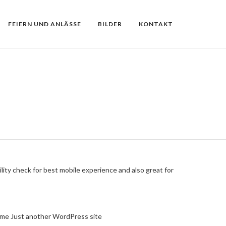
FEIERN UND ANLÄSSE
BILDER
KONTAKT
lity check for best mobile experience and also great for