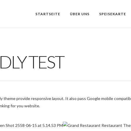
STARTSEITE
ÜBER UNS
SPEISEKARTE
DLY TEST
y theme provide responsive layout. It also pass Google mobile compatibi
nking for you website.