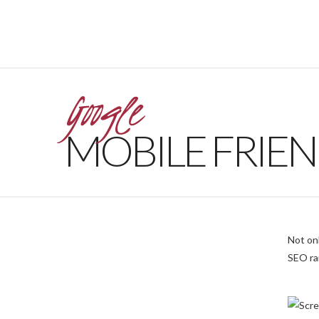
Google
MOBILE FRIEN
Not onl
SEO ra