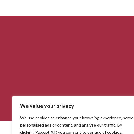
We value your privacy
Salerno Gundelfingen. 2020 © Webentwicklung durch die
GSMB A
We use cookies to enhance your browsing experience, serve
personalised ads or content, and analyse our traffic. By
clicking "Accept All", you consent to our use of cookies.