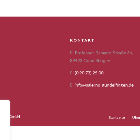
KONTAKT
Professor-Bamann-Straße 3b,
89423 Gundelfingen
(0 90 73) 25 00
info@salerno-gundelfingen.de
gency GmbH
Startseite
Über