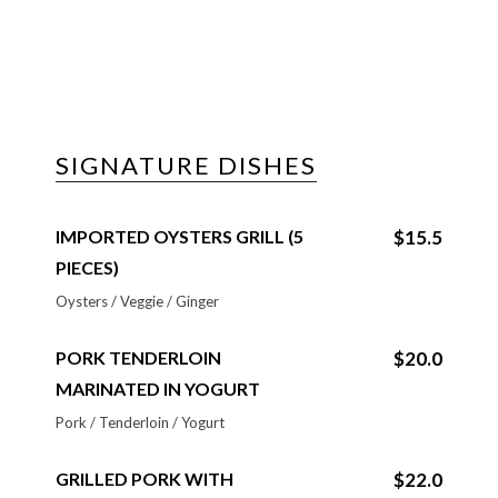
SIGNATURE DISHES
IMPORTED OYSTERS GRILL (5
$15.5
PIECES)
Oysters / Veggie / Ginger
PORK TENDERLOIN
$20.0
MARINATED IN YOGURT
Pork / Tenderloin / Yogurt
GRILLED PORK WITH
$22.0