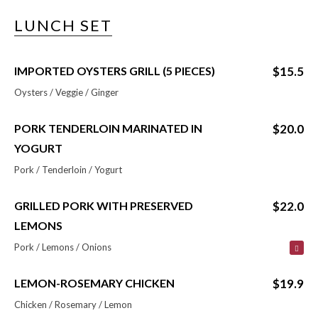
LUNCH SET
IMPORTED OYSTERS GRILL (5 PIECES)
$15.5
Oysters / Veggie / Ginger
PORK TENDERLOIN MARINATED IN
$20.0
YOGURT
Pork / Tenderloin / Yogurt
GRILLED PORK WITH PRESERVED
$22.0
LEMONS
Pork / Lemons / Onions
LEMON-ROSEMARY CHICKEN
$19.9
Chicken / Rosemary / Lemon