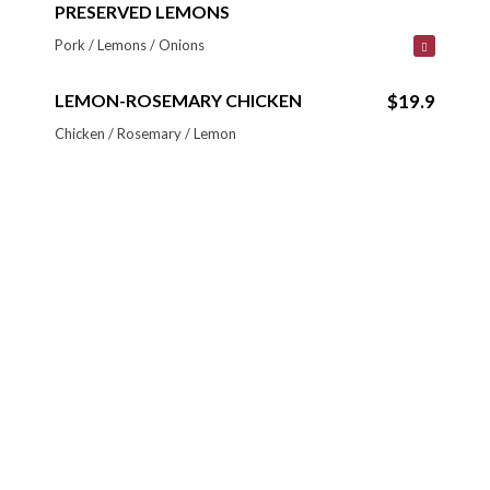
PRESERVED LEMONS
Pork / Lemons / Onions
LEMON-ROSEMARY CHICKEN
$19.9
Chicken / Rosemary / Lemon