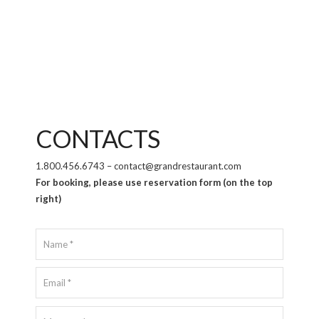
CONTACTS
1.800.456.6743 – contact@grandrestaurant.com
For booking, please use reservation form (on the top
right)