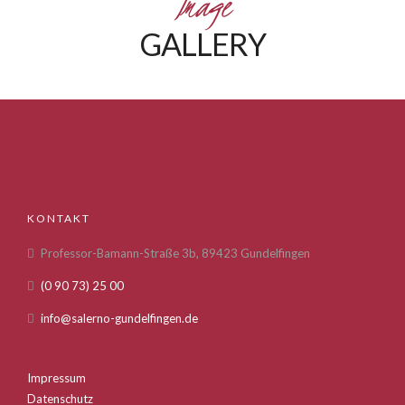
Image
GALLERY
KONTAKT
Professor-Bamann-Straße 3b, 89423 Gundelfingen
(0 90 73) 25 00
info@salerno-gundelfingen.de
Impressum
Datenschutz