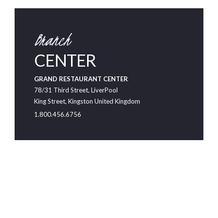
Branch
CENTER
GRAND RESTAURANT CENTER
78/31 Third Street, LiverPool
King Street, Kingston United Kingdom
1.800.456.6756