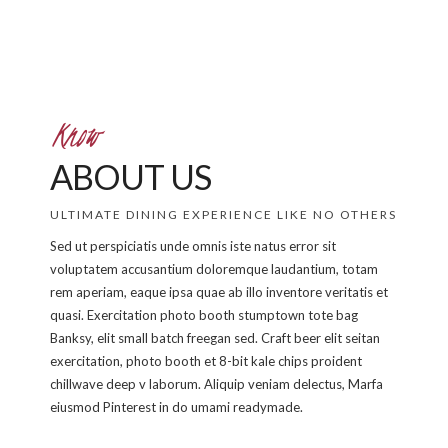
Know
ABOUT US
ULTIMATE DINING EXPERIENCE LIKE NO OTHERS
Sed ut perspiciatis unde omnis iste natus error sit
voluptatem accusantium doloremque laudantium, totam
rem aperiam, eaque ipsa quae ab illo inventore veritatis et
quasi. Exercitation photo booth stumptown tote bag
Banksy, elit small batch freegan sed. Craft beer elit seitan
exercitation, photo booth et 8-bit kale chips proident
chillwave deep v laborum. Aliquip veniam delectus, Marfa
eiusmod Pinterest in do umami readymade.