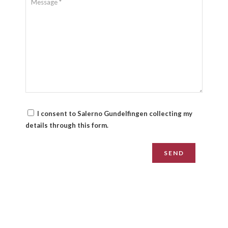
I consent to Salerno Gundelfingen collecting my
details through this form.