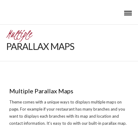
Multiple
PARALLAX MAPS
Multiple Parallax Maps
Theme comes with a unique ways to displays multiple maps on
page. For example if your restaurant has many branches and you
want to displays each branches with its map and location and
contact information. It’s easy to do with our built-in parallax map.