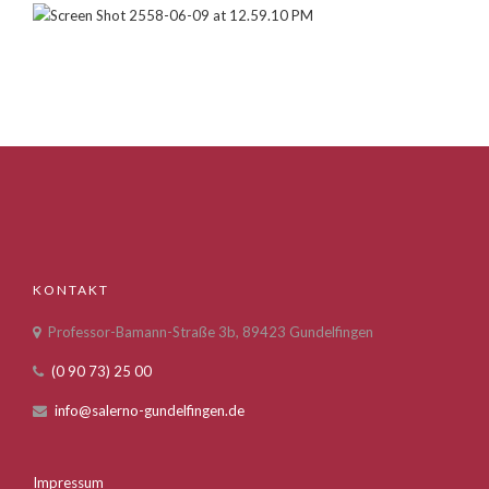
KONTAKT
Professor-Bamann-Straße 3b, 89423 Gundelfingen
(0 90 73) 25 00
info@salerno-gundelfingen.de
Impressum