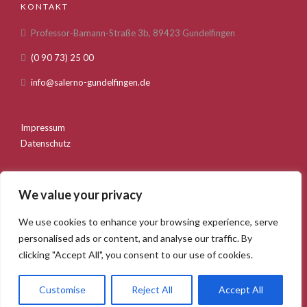
KONTAKT
Professor-Bamann-Straße 3b, 89423 Gundelfingen
(0 90 73) 25 00
info@salerno-gundelfingen.de
Impressum
Datenschutz
We value your privacy
We use cookies to enhance your browsing experience, serve
personalised ads or content, and analyse our traffic. By
Startseite
Über uns
Speisekarte
clicking "Accept All", you consent to our use of cookies.
Feiern und Anlässe
Bilder
Kontakt
Salerno Gundelfingen. 2020 © Webentwicklung durch die
Customise
Reject All
Accept All
GSMB Agency GmbH