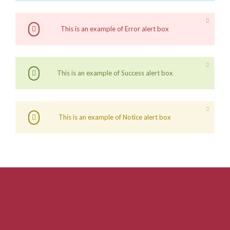
This is an example of Error alert box
This is an example of Success alert box
This is an example of Notice alert box