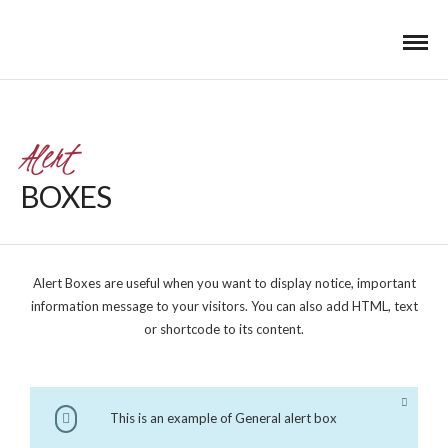
Alert
BOXES
Alert Boxes are useful when you want to display notice, important
information message to your visitors. You can also add HTML, text
or shortcode to its content.
This is an example of General alert box