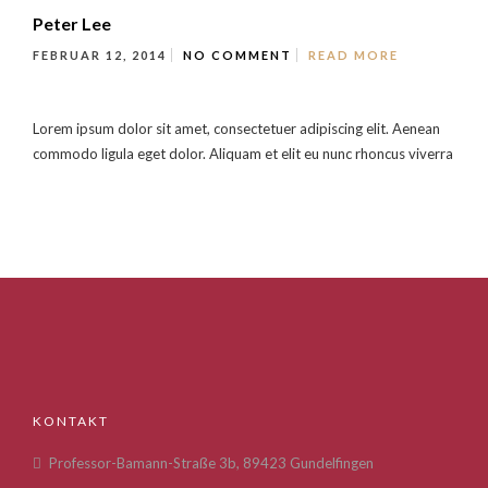
Peter Lee
FEBRUAR 12, 2014
NO COMMENT
READ MORE
Lorem ipsum dolor sit amet, consectetuer adipiscing elit. Aenean
commodo ligula eget dolor. Aliquam et elit eu nunc rhoncus viverra
KONTAKT
Professor-Bamann-Straße 3b, 89423 Gundelfingen