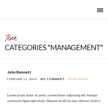
Team
CATEGORIES "MANAGEMENT"
John Bennett
FEBRUAR 12, 2014
NO COMMENT
READ MORE
Lorem ipsum dolor sit amet, consectetuer adipiscing elit. Aenean
commodo ligula eget dolor. Aliquam et elit eu nunc rhoncus viverra