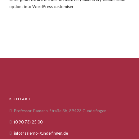
options into WordPress customiser
KONTAKT
Professor-Bamann-Straße 3b, 89423 Gundelfingen
(0 90 73) 25 00
info@salerno-gundelfingen.de