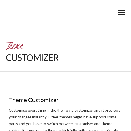
Theme
CUSTOMIZER
Theme Customizer
Customise everything in the theme via customizer and it previews
your changes instantly. Other themes might have support some
parts and you have to switch between customiser and theme
setting. But we are the theme which fully built every cusomisable