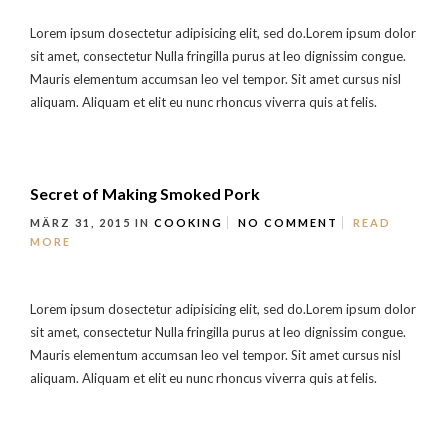
Lorem ipsum dosectetur adipisicing elit, sed do.Lorem ipsum dolor
sit amet, consectetur Nulla fringilla purus at leo dignissim congue.
Mauris elementum accumsan leo vel tempor. Sit amet cursus nisl
aliquam. Aliquam et elit eu nunc rhoncus viverra quis at felis.
Secret of Making Smoked Pork
MÄRZ 31, 2015
IN
COOKING
NO COMMENT
READ
MORE
Lorem ipsum dosectetur adipisicing elit, sed do.Lorem ipsum dolor
sit amet, consectetur Nulla fringilla purus at leo dignissim congue.
Mauris elementum accumsan leo vel tempor. Sit amet cursus nisl
aliquam. Aliquam et elit eu nunc rhoncus viverra quis at felis.