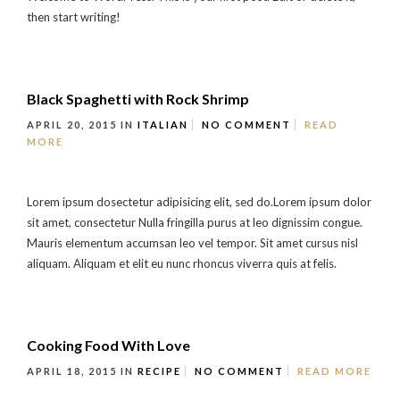
then start writing!
Black Spaghetti with Rock Shrimp
APRIL 20, 2015
IN
ITALIAN
NO COMMENT
READ
MORE
Lorem ipsum dosectetur adipisicing elit, sed do.Lorem ipsum dolor
sit amet, consectetur Nulla fringilla purus at leo dignissim congue.
Mauris elementum accumsan leo vel tempor. Sit amet cursus nisl
aliquam. Aliquam et elit eu nunc rhoncus viverra quis at felis.
Cooking Food With Love
APRIL 18, 2015
IN
RECIPE
NO COMMENT
READ MORE