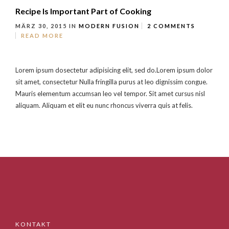
Recipe Is Important Part of Cooking
MÄRZ 30, 2015
IN
MODERN FUSION
2 COMMENTS
READ MORE
Lorem ipsum dosectetur adipisicing elit, sed do.Lorem ipsum dolor
sit amet, consectetur Nulla fringilla purus at leo dignissim congue.
Mauris elementum accumsan leo vel tempor. Sit amet cursus nisl
aliquam. Aliquam et elit eu nunc rhoncus viverra quis at felis.
KONTAKT