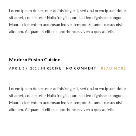
Lorem ipsum dosectetur adipisicing elit, sed do.Lorem ipsum dolor
sit amet, consectetur Nulla fringilla purus at leo dignissim congue.
Mauris elementum accumsan leo vel tempor. Sit amet cursus nisl
aliquam. Aliquam et elit eu nunc rhoncus viverra quis at felis.
Modern Fusion Cuisine
APRIL 17, 2015
IN
RECIPE
NO COMMENT
READ MORE
Lorem ipsum dosectetur adipisicing elit, sed do.Lorem ipsum dolor
sit amet, consectetur Nulla fringilla purus at leo dignissim congue.
Mauris elementum accumsan leo vel tempor. Sit amet cursus nisl
aliquam. Aliquam et elit eu nunc rhoncus viverra quis at felis.