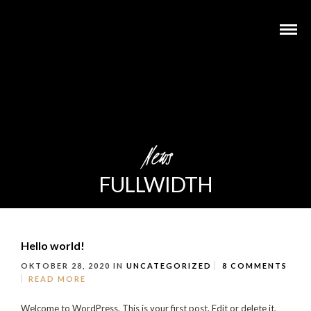
News
FULLWIDTH
Hello world!
OKTOBER 28, 2020
IN
UNCATEGORIZED
8 COMMENTS
READ MORE
Welcome to WordPress. This is your first post. Edit or delete it,