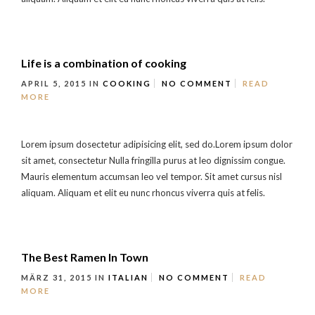
Life is a combination of cooking
APRIL 5, 2015
IN
COOKING
NO COMMENT
READ
MORE
Lorem ipsum dosectetur adipisicing elit, sed do.Lorem ipsum dolor
sit amet, consectetur Nulla fringilla purus at leo dignissim congue.
Mauris elementum accumsan leo vel tempor. Sit amet cursus nisl
aliquam. Aliquam et elit eu nunc rhoncus viverra quis at felis.
The Best Ramen In Town
MÄRZ 31, 2015
IN
ITALIAN
NO COMMENT
READ
MORE