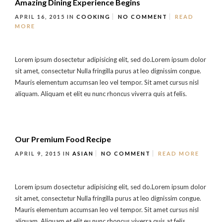
Amazing Dining Experience Begins
APRIL 16, 2015
IN
COOKING
NO COMMENT
READ
MORE
Lorem ipsum dosectetur adipisicing elit, sed do.Lorem ipsum dolor
sit amet, consectetur Nulla fringilla purus at leo dignissim congue.
Mauris elementum accumsan leo vel tempor. Sit amet cursus nisl
aliquam. Aliquam et elit eu nunc rhoncus viverra quis at felis.
Our Premium Food Recipe
APRIL 9, 2015
IN
ASIAN
NO COMMENT
READ MORE
Lorem ipsum dosectetur adipisicing elit, sed do.Lorem ipsum dolor
sit amet, consectetur Nulla fringilla purus at leo dignissim congue.
Mauris elementum accumsan leo vel tempor. Sit amet cursus nisl
aliquam. Aliquam et elit eu nunc rhoncus viverra quis at felis.