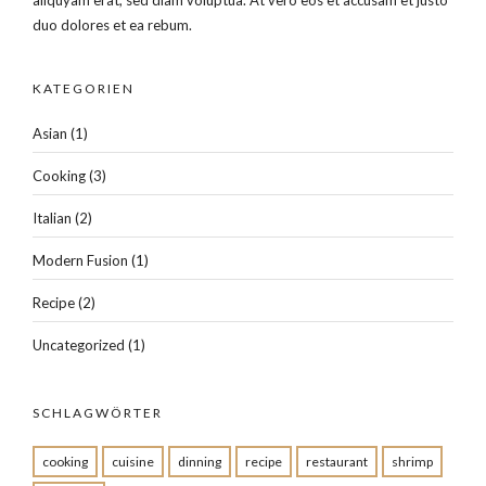
duo dolores et ea rebum.
KATEGORIEN
Asian
(1)
Cooking
(3)
Italian
(2)
Modern Fusion
(1)
Recipe
(2)
Uncategorized
(1)
SCHLAGWÖRTER
cooking
cuisine
dinning
recipe
restaurant
shrimp