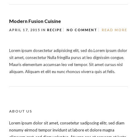
Modern Fusion Cuisine
APRIL 17, 2015
IN
RECIPE
NO COMMENT
READ MORE
Lorem ipsum dosectetur adipisicing elit, sed do.Lorem ipsum dolor
sit amet, consectetur Nulla fringilla purus at leo dignissim congue.
Mauris elementum accumsan leo vel tempor. Sit amet cursus nisl
aliquam. Aliquam et elit eu nunc rhoncus viverra quis at felis.
ABOUT US
Lorem ipsum dolor sit amet, consetetur sadipscing elitr, sed diam
nonumy eirmod tempor invidunt ut labore et dolore magna
aliquyam erat, sed diam voluptua. At vero eos et accusam et justo