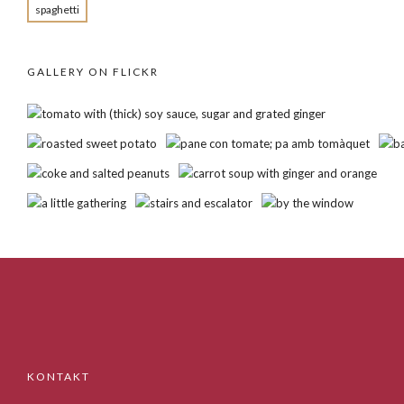
spaghetti
GALLERY ON FLICKR
KONTAKT