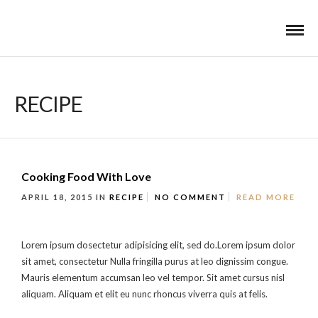
RECIPE
Cooking Food With Love
APRIL 18, 2015
IN
RECIPE
NO COMMENT
READ MORE
Lorem ipsum dosectetur adipisicing elit, sed do.Lorem ipsum dolor
sit amet, consectetur Nulla fringilla purus at leo dignissim congue.
Mauris elementum accumsan leo vel tempor. Sit amet cursus nisl
aliquam. Aliquam et elit eu nunc rhoncus viverra quis at felis.