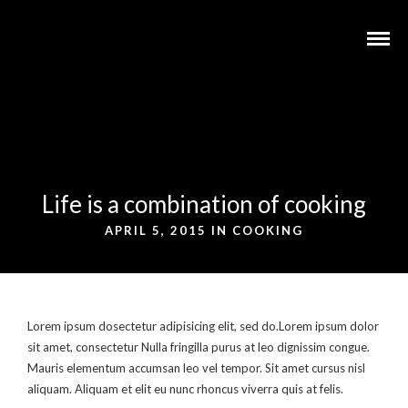
Life is a combination of cooking
APRIL 5, 2015 IN
COOKING
Lorem ipsum dosectetur adipisicing elit, sed do.Lorem ipsum dolor
sit amet, consectetur Nulla fringilla purus at leo dignissim congue.
Mauris elementum accumsan leo vel tempor. Sit amet cursus nisl
aliquam. Aliquam et elit eu nunc rhoncus viverra quis at felis.