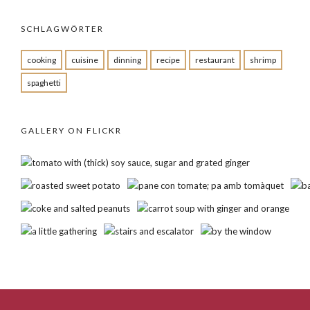
SCHLAGWÖRTER
cooking
cuisine
dinning
recipe
restaurant
shrimp
spaghetti
GALLERY ON FLICKR