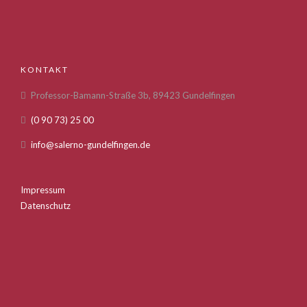
KONTAKT
Professor-Bamann-Straße 3b, 89423 Gundelfingen
(0 90 73) 25 00
info@salerno-gundelfingen.de
Impressum
Datenschutz