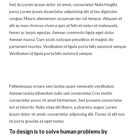
Sed do.Lorem ipsum dolor sit amet, consectetur Nulla fringilla
purus Lorem ipsum dosectetur adipisicing elit at leo dignissim
congue. Mauris elementum accumsan leo vel tempor. Aliquam et
elit eu nunc rhoncus viverra quis at felis et netus et malesuada
fames ac turpis egestas. Aenean commodo ligula eget dolor.
Aenean massa. Cum sociis natoque penatibus et magnis dis
parturient montes. Vestibulum id ligula porta felis euismod semper.
Vestibulum id ligula porta felis euismod semper.
Pellentesque ornare sem lacinia quam venenatis vestibulum.
Aenean lacinia bibendum nulla sed consectetur.Cras mattis
consectetur purus sit amet fermentum. Sed posuere consectetur
est at lobortis. Nulla vitae elit libero, a pharetra augue. Lorem
ipsum dolor sit amet, consectetur adipiscing elit. Donec id elit non
mi porta gravida at eget metus.
To design is to solve human problems by