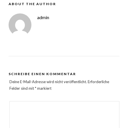
ABOUT THE AUTHOR
admin
SCHREIBE EINEN KOMMENTAR
Deine E-Mail-Adresse wird nicht veröffentlicht.
Erforderliche
Felder sind mit
*
markiert