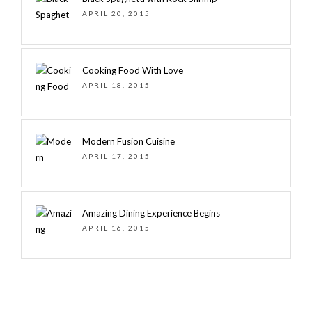
APRIL 20, 2015
Cooking Food With Love
APRIL 18, 2015
Modern Fusion Cuisine
APRIL 17, 2015
Amazing Dining Experience Begins
APRIL 16, 2015