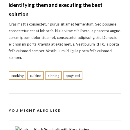
identifying them and executing the best
solution
Cras mattis consectetur purus sit amet fermentum. Sed posuere
consectetur est at lobortis. Nulla vitae elit libero, a pharetra augue.
Lorem ipsum dolor sit amet, consectetur adipiscing elit. Donec id
elit non mi porta gravida at eget metus. Vestibulum id ligula porta
felis euismod semper. Vestibulum id ligula porta felis euismod
semper.
cooking
cuisine
dinning
spaghetti
YOU MIGHT ALSO LIKE
Black Spaghetti with Rock Shrimp