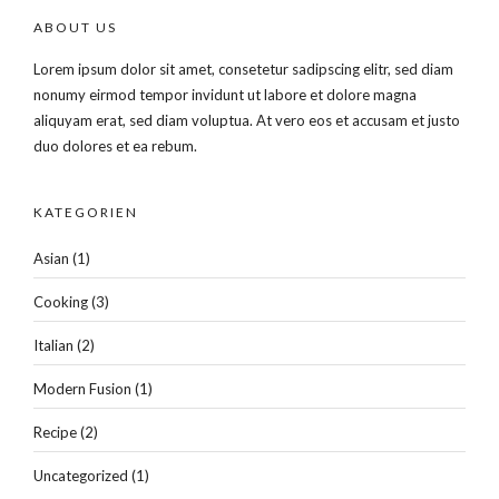
ABOUT US
Lorem ipsum dolor sit amet, consetetur sadipscing elitr, sed diam
nonumy eirmod tempor invidunt ut labore et dolore magna
aliquyam erat, sed diam voluptua. At vero eos et accusam et justo
duo dolores et ea rebum.
KATEGORIEN
Asian
(1)
Cooking
(3)
Italian
(2)
Modern Fusion
(1)
Recipe
(2)
Uncategorized
(1)