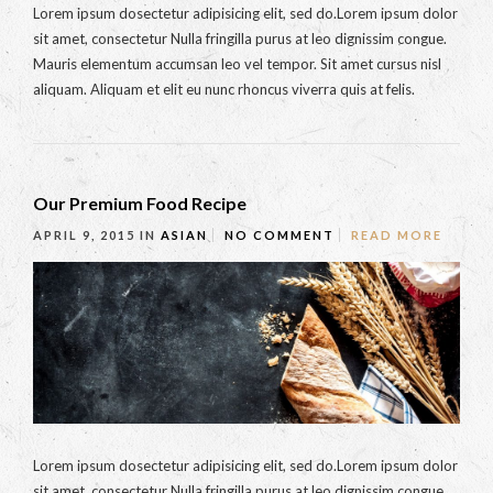
Lorem ipsum dosectetur adipisicing elit, sed do.Lorem ipsum dolor
sit amet, consectetur Nulla fringilla purus at leo dignissim congue.
Mauris elementum accumsan leo vel tempor. Sit amet cursus nisl
aliquam. Aliquam et elit eu nunc rhoncus viverra quis at felis.
Our Premium Food Recipe
APRIL 9, 2015
IN
ASIAN
NO COMMENT
READ MORE
Lorem ipsum dosectetur adipisicing elit, sed do.Lorem ipsum dolor
sit amet, consectetur Nulla fringilla purus at leo dignissim congue.