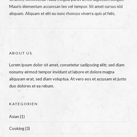
Mauris elementum accumsan leo vel tempor. Sit amet cursus nisl
aliquam. Aliquam et elit eu nunc rhoncus viverra quis at felis.
ABOUT US
Lorem ipsum dolor sit amet, consetetur sadipscing elitr, sed diam
nonumy eirmod tempor invidunt ut labore et dolore magna
aliquyam erat, sed diam voluptua. At vero eos et accusam et justo
duo dolores et ea rebum.
KATEGORIEN
Asian
(1)
Cooking
(3)