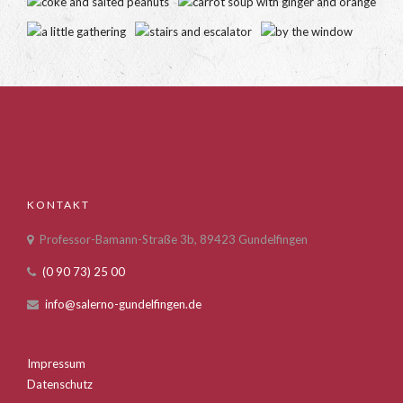
KONTAKT
Professor-Bamann-Straße 3b, 89423 Gundelfingen
(0 90 73) 25 00
info@salerno-gundelfingen.de
Impressum
Datenschutz