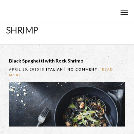
SHRIMP
Black Spaghetti with Rock Shrimp
APRIL 20, 2015
IN
ITALIAN
NO COMMENT
READ
MORE