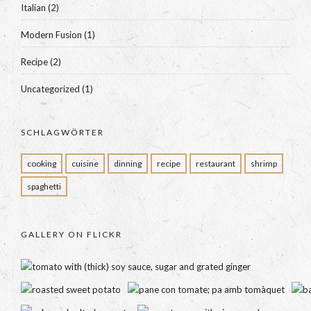
Italian
(2)
Modern Fusion
(1)
Recipe
(2)
Uncategorized
(1)
SCHLAGWÖRTER
cooking
cuisine
dinning
recipe
restaurant
shrimp
spaghetti
GALLERY ON FLICKR