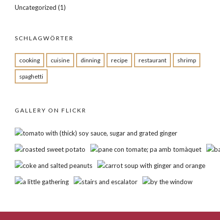
Uncategorized
(1)
SCHLAGWÖRTER
cooking
cuisine
dinning
recipe
restaurant
shrimp
spaghetti
GALLERY ON FLICKR