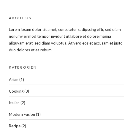
ABOUT US
Lorem ipsum dolor sit amet, consetetur sadipscing elitr, sed diam
nonumy eirmod tempor invidunt ut labore et dolore magna
aliquyam erat, sed diam voluptua. At vero eos et accusam et justo
duo dolores et ea rebum.
KATEGORIEN
Asian
(1)
Cooking
(3)
Italian
(2)
Modern Fusion
(1)
Recipe
(2)