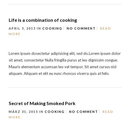
Life is a combination of cooking
APRIL 5, 2015
IN
COOKING
NO COMMENT
READ
MORE
Lorem ipsum dosectetur adipisicing elit, sed do.Lorem ipsum dolor
sit amet, consectetur Nulla fringilla purus at leo dignissim congue.
Mauris elementum accumsan leo vel tempor. Sit amet cursus nisl
aliquam. Aliquam et elit eu nunc rhoncus viverra quis at felis.
Secret of Making Smoked Pork
MÄRZ 31, 2015
IN
COOKING
NO COMMENT
READ
MORE