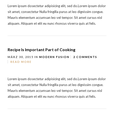
Lorem ipsum dosectetur adipisicing elit, sed do.Lorem ipsum dolor
sit amet, consectetur Nulla fringilla purus at leo dignissim congue.
Mauris elementum accumsan leo vel tempor. Sit amet cursus nisl
aliquam. Aliquam et elit eu nunc rhoncus viverra quis at felis.
Recipe Is Important Part of Cooking
MÄRZ 30, 2015
IN
MODERN FUSION
2 COMMENTS
READ MORE
Lorem ipsum dosectetur adipisicing elit, sed do.Lorem ipsum dolor
sit amet, consectetur Nulla fringilla purus at leo dignissim congue.
Mauris elementum accumsan leo vel tempor. Sit amet cursus nisl
aliquam. Aliquam et elit eu nunc rhoncus viverra quis at felis.