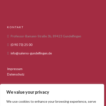
KONTAKT
Professor-Bamann-Straße 3b, 89423 Gundelfingen
(0 90 73) 25 00
info@salerno-gundelfingen.de
Impressum
Datenschutz
We value your privacy
We use cookies to enhance your browsing experience, serve