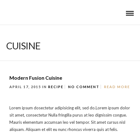
CUISINE
Modern Fusion Cuisine
APRIL 17, 2015
IN
RECIPE
NO COMMENT
READ MORE
Lorem ipsum dosectetur adipisicing elit, sed do.Lorem ipsum dolor
sit amet, consectetur Nulla fringilla purus at leo dignissim congue.
Mauris elementum accumsan leo vel tempor. Sit amet cursus nisl
aliquam. Aliquam et elit eu nunc rhoncus viverra quis at felis.