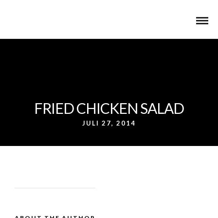
FRIED CHICKEN SALAD
JULI 27, 2014
ABOUT THE AUTHOR