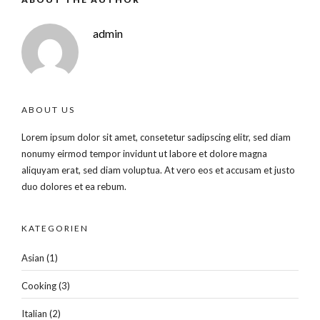
admin
ABOUT US
Lorem ipsum dolor sit amet, consetetur sadipscing elitr, sed diam
nonumy eirmod tempor invidunt ut labore et dolore magna
aliquyam erat, sed diam voluptua. At vero eos et accusam et justo
duo dolores et ea rebum.
KATEGORIEN
Asian
(1)
Cooking
(3)
Italian
(2)