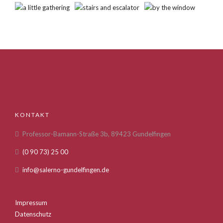
KONTAKT
Professor-Bamann-Straße 3b, 89423 Gundelfingen
(0 90 73) 25 00
info@salerno-gundelfingen.de
Impressum
Datenschutz