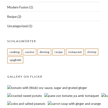
Modern Fusion
(1)
Recipe
(2)
Uncategorized
(1)
SCHLAGWÖRTER
cooking
cuisine
dinning
recipe
restaurant
shrimp
spaghetti
GALLERY ON FLICKR