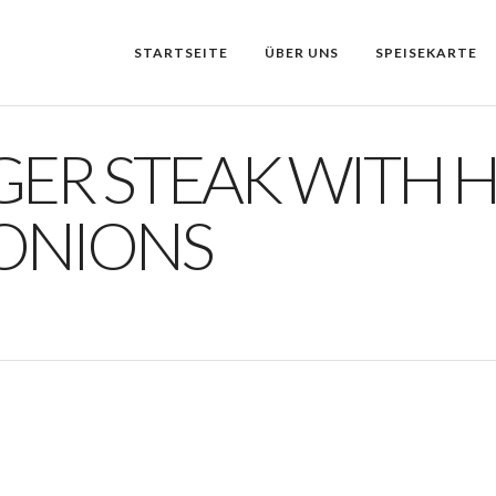
STARTSEITE
ÜBER UNS
SPEISEKARTE
GER STEAK WITH 
 ONIONS