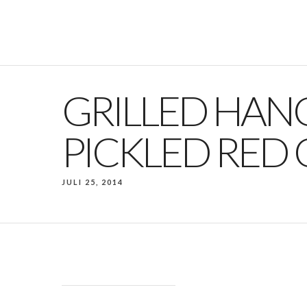
GRILLED HAN
PICKLED RED
JULI 25, 2014