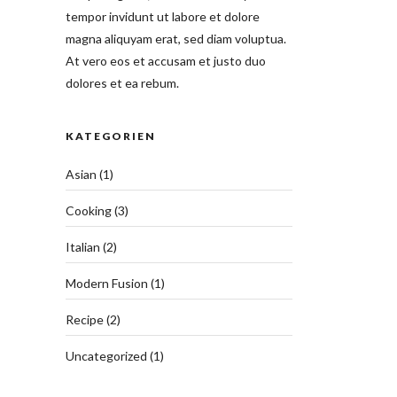
tempor invidunt ut labore et dolore
magna aliquyam erat, sed diam voluptua.
At vero eos et accusam et justo duo
dolores et ea rebum.
KATEGORIEN
Asian
(1)
Cooking
(3)
Italian
(2)
Modern Fusion
(1)
Recipe
(2)
Uncategorized
(1)