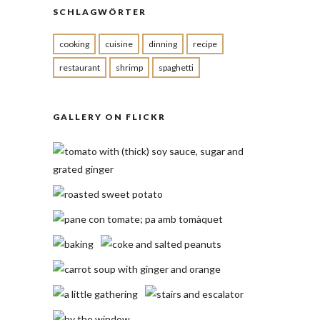
SCHLAGWÖRTER
cooking
cuisine
dinning
recipe
restaurant
shrimp
spaghetti
GALLERY ON FLICKR