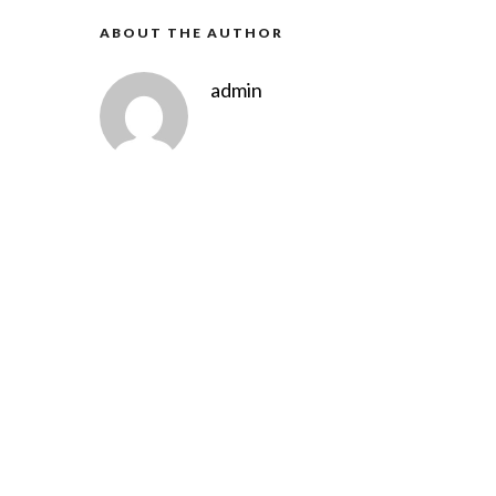
ABOUT THE AUTHOR
admin