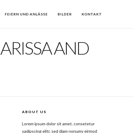
FEIERN UND ANLÄSSE
BILDER
KONTAKT
HARISSA AND
ABOUT US
Lorem ipsum dolor sit amet, consetetur
sadipscing elitr, sed diam nonumy eirmod