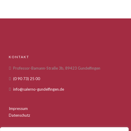
KONTAKT
Professor-Bamann-Straße 3b, 89423 Gundelfingen
(0 90 73) 25 00
info@salerno-gundelfingen.de
Impressum
Datenschutz