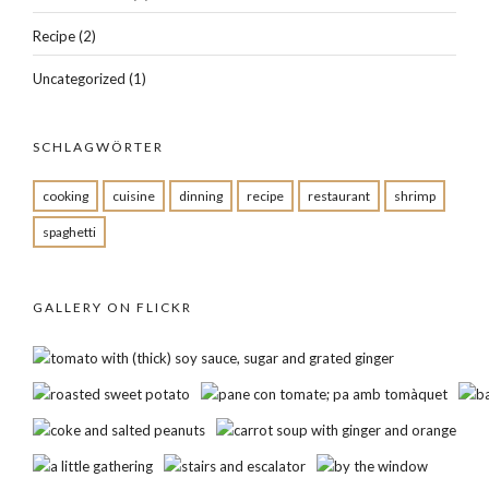
Recipe
(2)
Uncategorized
(1)
SCHLAGWÖRTER
cooking
cuisine
dinning
recipe
restaurant
shrimp
spaghetti
GALLERY ON FLICKR