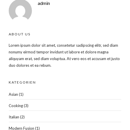
admin
ABOUT US
Lorem ipsum dolor sit amet, consetetur sadipscing elitr, sed diam
nonumy eirmod tempor invidunt ut labore et dolore magna
aliquyam erat, sed diam voluptua. At vero eos et accusam et justo
duo dolores et ea rebum.
KATEGORIEN
Asian
(1)
Cooking
(3)
Italian
(2)
Modern Fusion
(1)