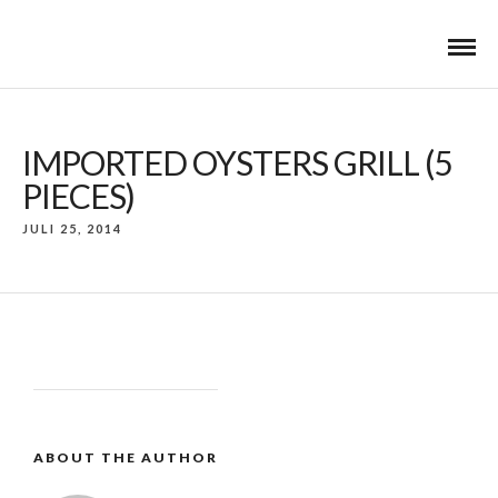
IMPORTED OYSTERS GRILL (5
PIECES)
JULI 25, 2014
ABOUT THE AUTHOR