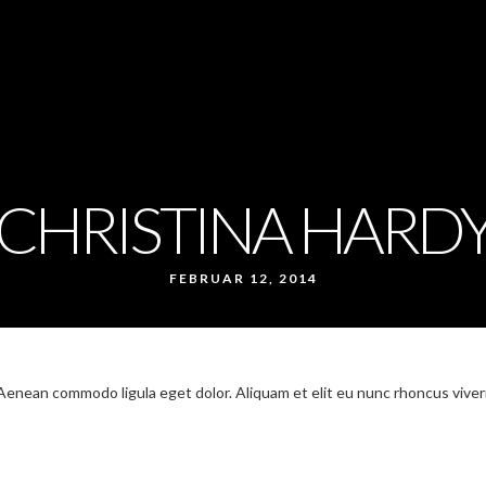
CHRISTINA HARD
FEBRUAR 12, 2014
 Aenean commodo ligula eget dolor. Aliquam et elit eu nunc rhoncus viver