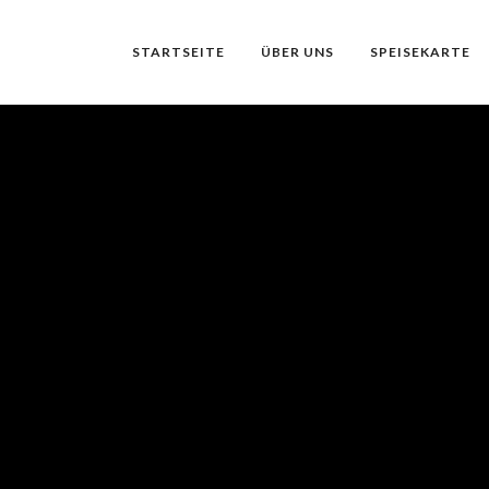
STARTSEITE
ÜBER UNS
SPEISEKARTE