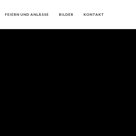
FEIERN UND ANLÄSSE
BILDER
KONTAKT