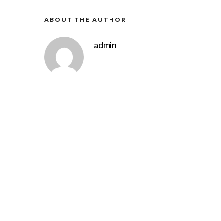
ABOUT THE AUTHOR
admin