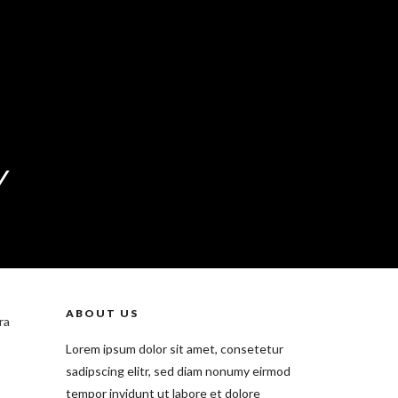
Y
ABOUT US
ra
Lorem ipsum dolor sit amet, consetetur
sadipscing elitr, sed diam nonumy eirmod
tempor invidunt ut labore et dolore