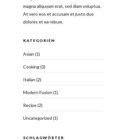
magna aliquyam erat, sed diam voluptua.
At vero eos et accusam et justo duo
dolores et ea rebum.
KATEGORIEN
Asian
(1)
Cooking
(3)
Italian
(2)
Modern Fusion
(1)
Recipe
(2)
Uncategorized
(1)
SCHLAGWÖRTER