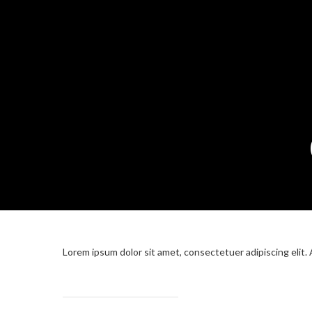
Lorem ipsum dolor sit amet, consectetuer adipiscing elit.