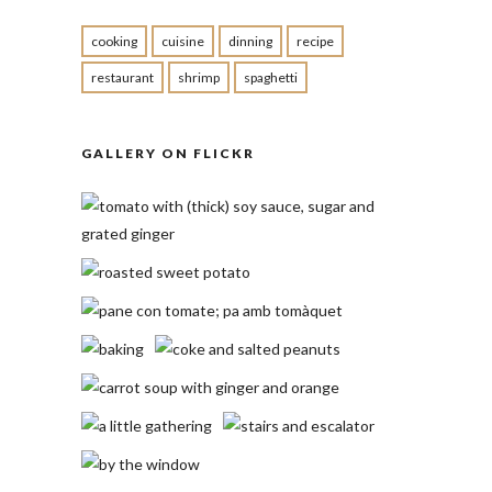
cooking
cuisine
dinning
recipe
restaurant
shrimp
spaghetti
GALLERY ON FLICKR